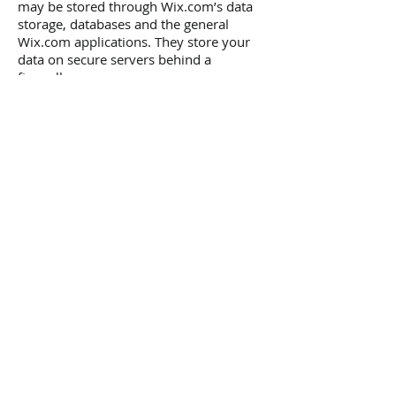
may be stored through Wix.com’s data
storage, databases and the general
Wix.com applications. They store your
data on secure servers behind a
firewall.
All direct payment gateways offered by
Wix.com and used by our company
adhere to the standards set by PCI-DSS
as managed by the PCI Security
Standards Council, which is a joint effort
of brands like Visa, MasterCard,
American Express and Discover. PCI-DSS
requirements help ensure the secure
handling of credit card information by
our store and its service providers.
Email Us
Do Not Sell My Personal Information