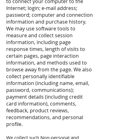
to connect your computer to the
Internet; login; e-mail address;
password; computer and connection
information and purchase history.
We may use software tools to
measure and collect session
information, including page
response times, length of visits to
certain pages, page interaction
information, and methods used to
browse away from the page. We also
collect personally identifiable
information (including name, email,
password, communications);
payment details (including credit
card information), comments,
feedback, product reviews,
recommendations, and personal
profile.
We collect such Non-personal and