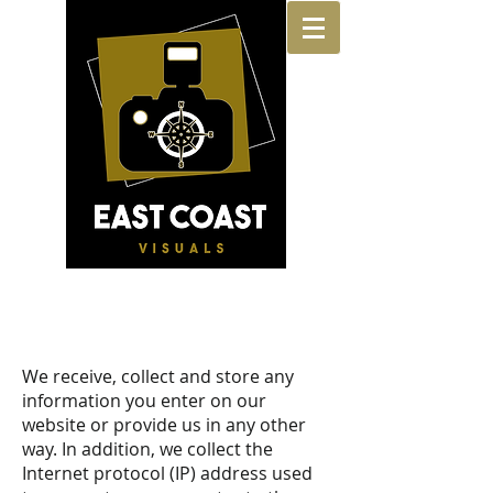
For All Your Real Estate Listing Needs
Industry-Leading Real Estate Photography,
Virtual Floor Plans, Aerial Photography, Staging,
360 Tours, Walkthrus and More!
We receive, collect and store any
information you enter on our
website or provide us in any other
way. In addition, we collect the
Internet protocol (IP) address used