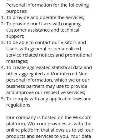
Personal Information for the following
purposes:
To provide and operate the Services;
To provide our Users with ongoing
customer assistance and technical
support;
To be able to contact our Visitors and
Users with general or personalized
service-related notices and promotional
messages;
To create aggregated statistical data and
other aggregated and/or inferred Non-
personal Information, which we or our
business partners may use to provide
and improve our respective services;
To comply with any applicable laws and
regulations.
Our company is hosted on the Wix.com
platform. Wix.com provides us with the
online platform that allows us to sell our
products and services to you. Your data